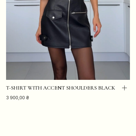
T-SHIRT WITH ACCENT SHOULDERS BLACK
3 900,00
₴