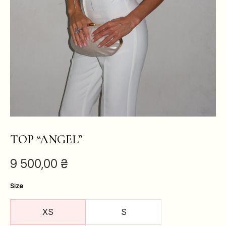
TOP “ANGEL”
9 500,00
₴
Size
XS
S