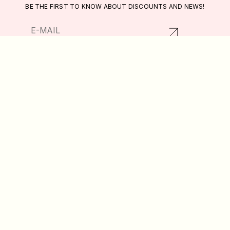
BE THE FIRST TO KNOW ABOUT DISCOUNTS AND NEWS!
RETURNS AND EXCHANGES
CATALOG
PRIVACY POLICY
ABOUT US
PUBLIC OFFER
DELIVERY AND PAYMENT
WISHLIST