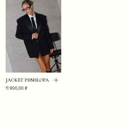
XS
S
M
L
BREAST
84
88
92
96
JACKET PENELOPA
WAIST
64
68
72
76
11 900,00
₴
HIPS
88
92
96
100