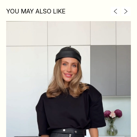
YOU MAY ALSO LIKE