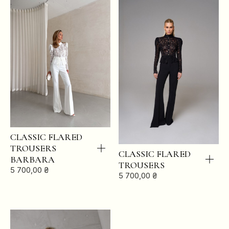
CLASSIC FLARED
TROUSERS
CLASSIC FLARED
BARBARA
TROUSERS
5 700,00
₴
5 700,00
₴