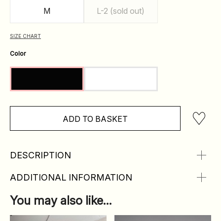
M
L-2 (sold out)
SIZE CHART
Color
ADD TO BASKET
DESCRIPTION
ADDITIONAL INFORMATION
You may also like…