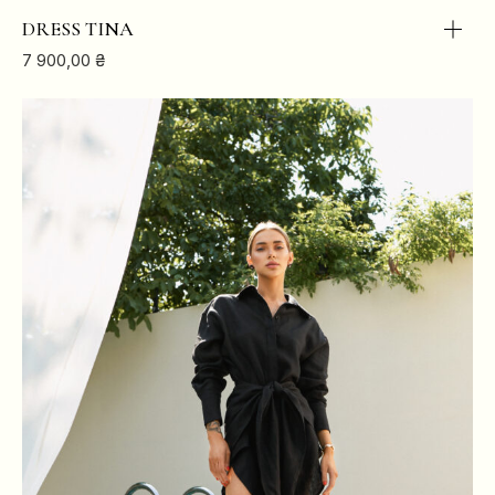
DRESS TINA
7 900,00
₴