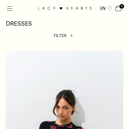
0
EN
DRESSES
FILTER