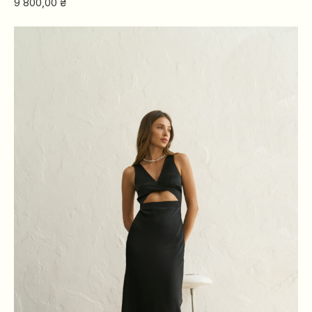
9 800,00
₴