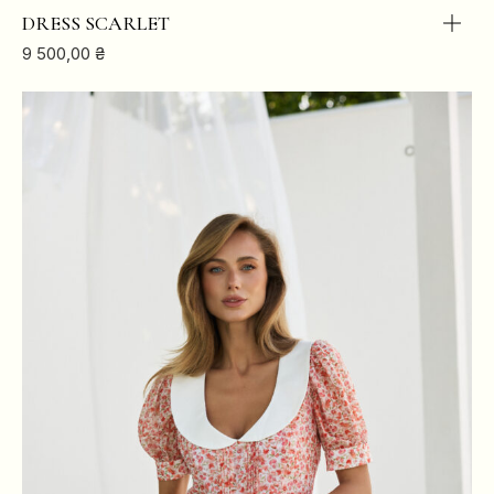
BREAST
84
88
92
96
DRESS SCARLET
9 500,00
₴
WAIST
64
68
72
76
HIPS
88
92
96
100