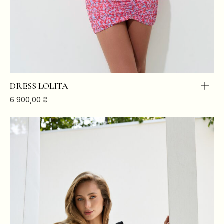
DRESS LOLITA
6 900,00
₴