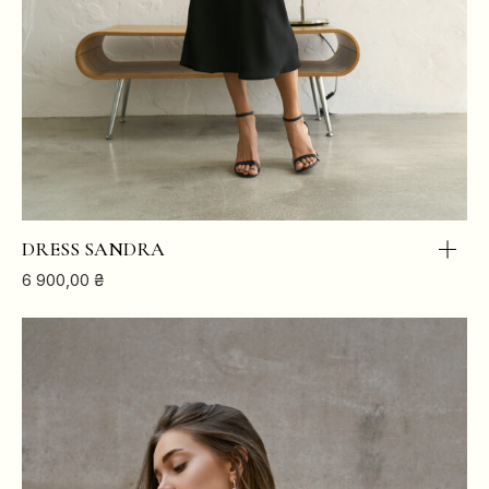
DRESS SANDRA
6 900,00
₴