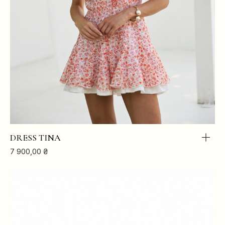
DRESS TINA
7 900,00
₴