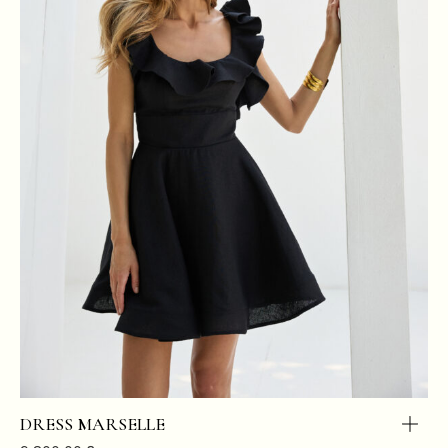
DRESS MARSELLE