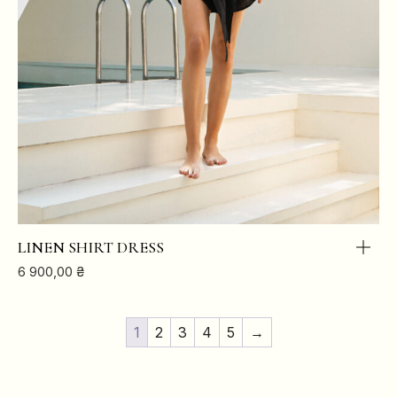
LINEN SHIRT DRESS
6 900,00
₴
1
2
3
4
5
→