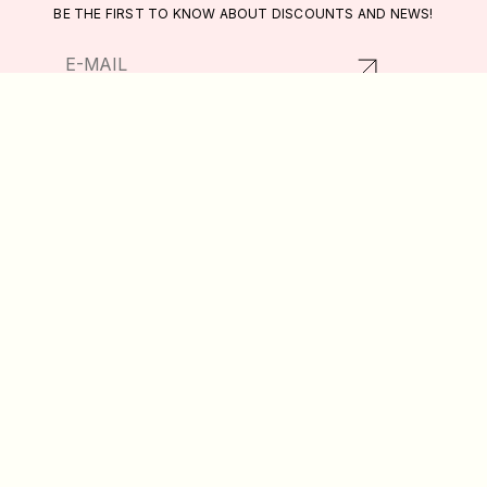
BE THE FIRST TO KNOW ABOUT DISCOUNTS AND NEWS!
RETURNS AND EXCHANGES
CATALOG
PRIVACY POLICY
ABOUT US
PUBLIC OFFER
DELIVERY AND PAYMENT
WISHLIST