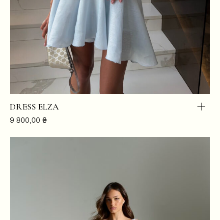
DRESS ELZA
9 800,00
₴