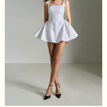
XS
S
M
L