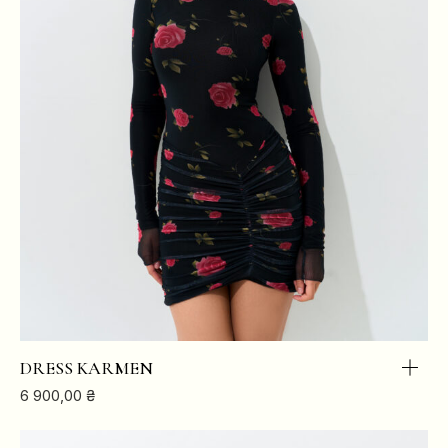
DRESS KARMEN
6 900,00
₴