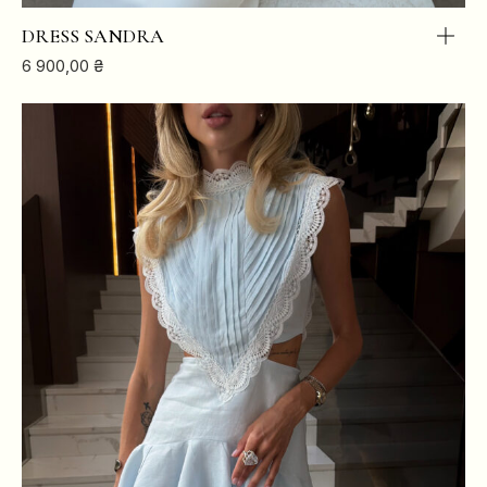
DRESS SANDRA
6 900,00
₴