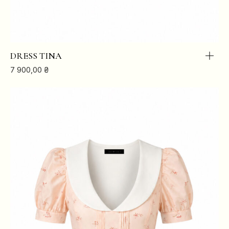
DRESS TINA
7 900,00
₴