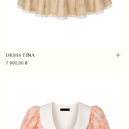
DRESS TINA
7 900,00
₴