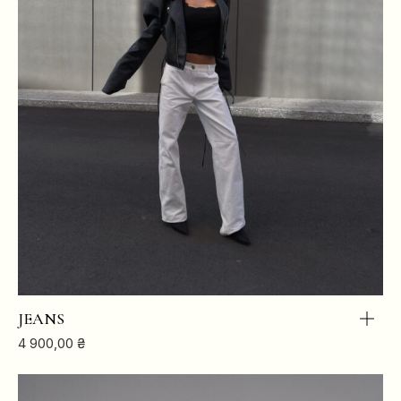
JEANS
4 900,00
₴