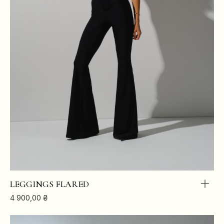
LEGGINGS FLARED
4 900,00
₴