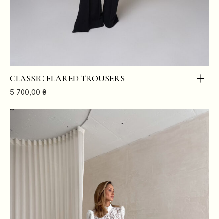
CLASSIC FLARED TROUSERS
5 700,00
₴
XS
S
M
L
BREAST
84
88
92
96
WAIST
64
68
72
76
HIPS
88
92
96
100