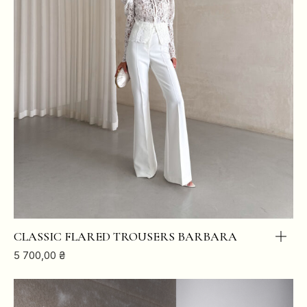
CLASSIC FLARED TROUSERS BARBARA
5 700,00
₴