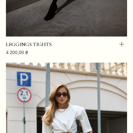
LEGGINGS TIGHTS
4 200,00
₴