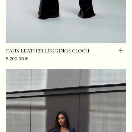
FAUX LEATHER LEGGINGS CLOCH
5 200,00
₴