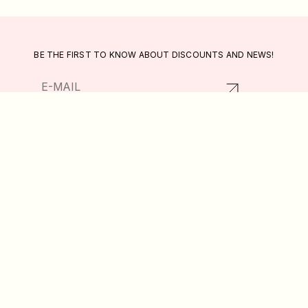
BE THE FIRST TO KNOW ABOUT DISCOUNTS AND NEWS!
RETURNS AND EXCHANGES
CATALOG
PRIVACY POLICY
ABOUT US
PUBLIC OFFER
DELIVERY AND PAYMENT