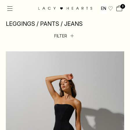
0
EN
LEGGINGS / PANTS / JEANS
FILTER