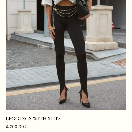
LEGGINGS WITH SLITS
4 200,00
₴