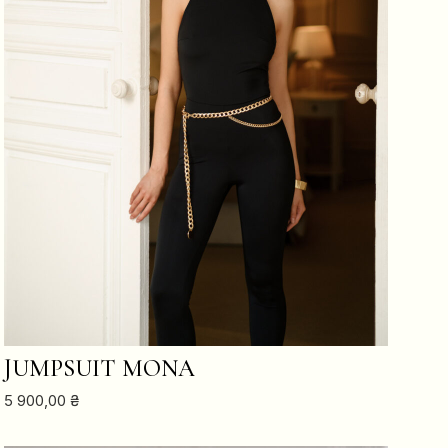
ADD TO CART
JUMPSUIT MONA
5 900,00
₴