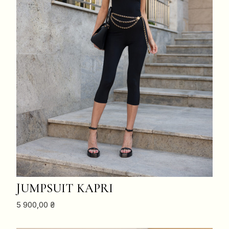
ADD TO CART
JUMPSUIT KAPRI
5 900,00
₴