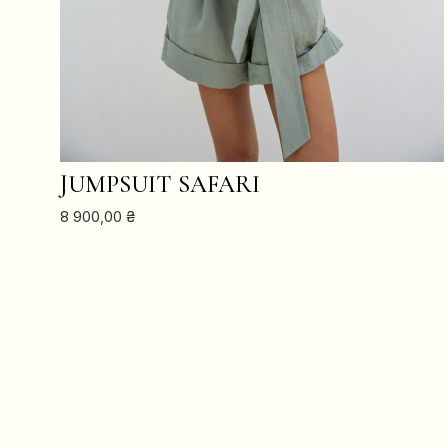
ADD TO CART
JUMPSUIT SAFARI
8 900,00
₴