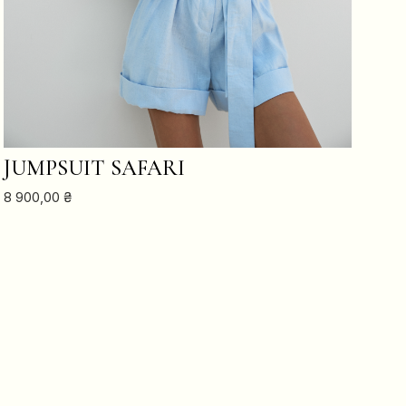
ADD TO CART
JUMPSUIT SAFARI
8 900,00
₴