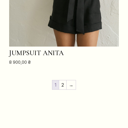
ADD TO CART
JUMPSUIT ANITA
8 900,00
₴
1
2
→