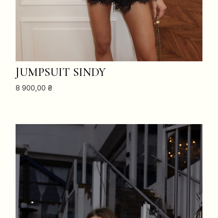
ADD TO CART
JUMPSUIT SINDY
8 900,00
₴