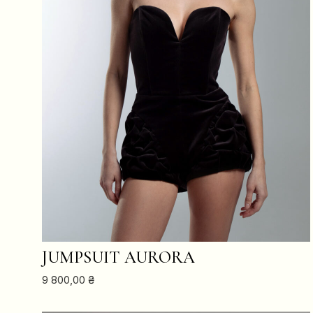
ADD TO CART
JUMPSUIT AURORA
9 800,00
₴