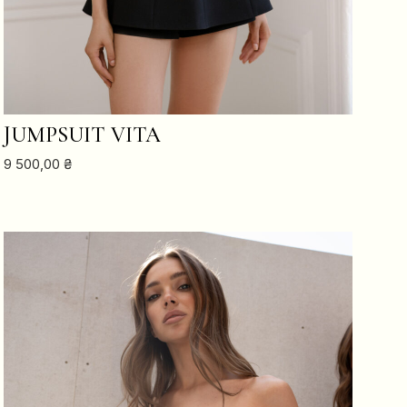
ADD TO CART
JUMPSUIT VITA
9 500,00
₴