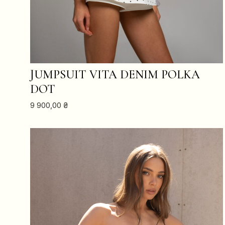
ADD TO CART
JUMPSUIT VITA DENIM POLKA
DOT
9 900,00
₴