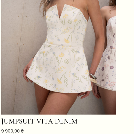
ADD TO CART
JUMPSUIT VITA DENIM
9 900,00
₴