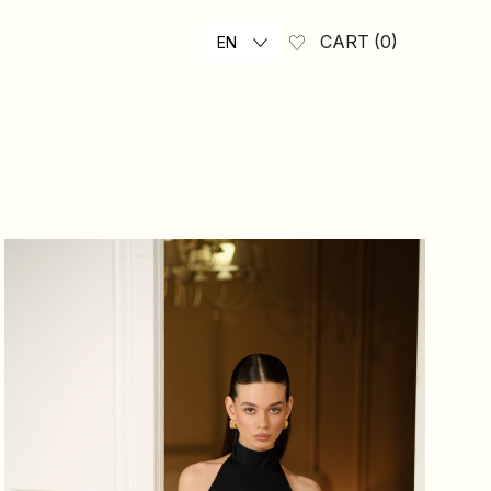
CART
0
EN