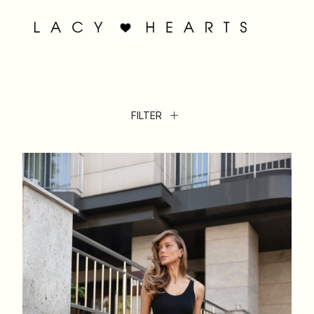
FILTER