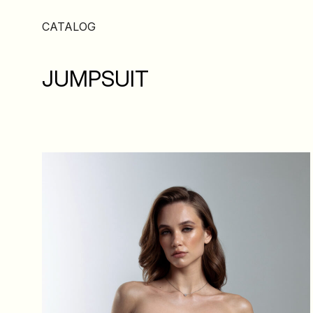
CATALOG
JUMPSUIT