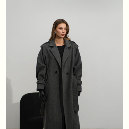
XS
S
M
L
BREAST
84
88
92
96
WAIST
64
68
72
76