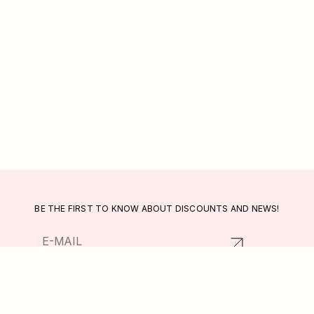
BE THE FIRST TO KNOW ABOUT DISCOUNTS AND NEWS!