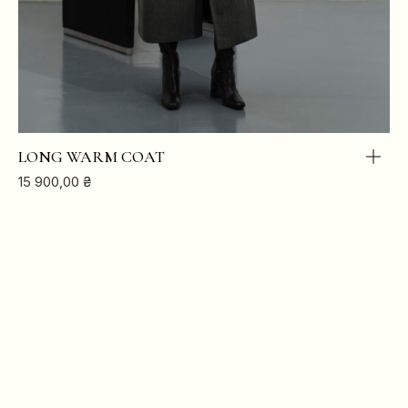
HIPS
88
92
96
100
LONG WARM COAT
15 900,00
₴