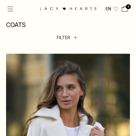
0
EN
COATS
FILTER