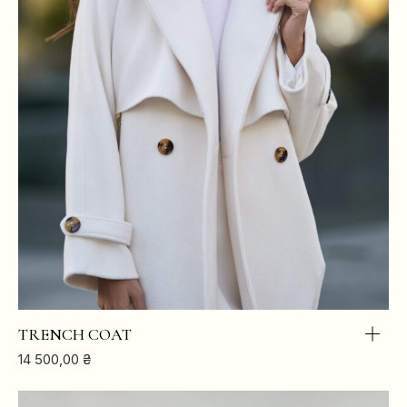
TRENCH COAT
14 500,00
₴