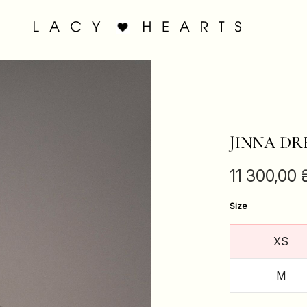
JINNA DR
11 300,00
Size
XS
M