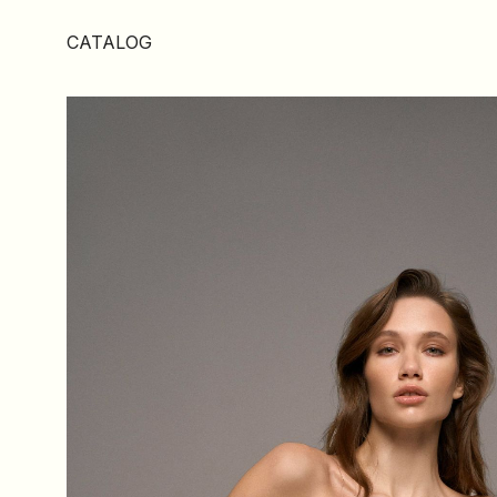
CATALOG