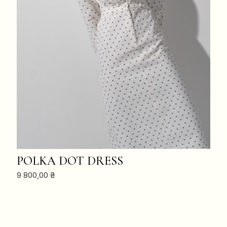
ADD TO CART
POLKA DOT DRESS
9 800,00
₴