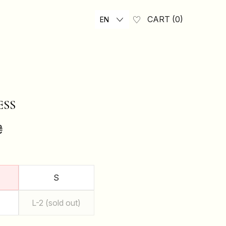
CART
0
EN
ESS
₴
S
L-2 (sold out)