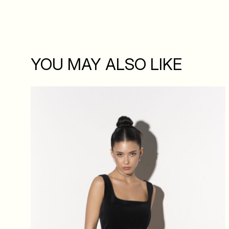
YOU MAY ALSO LIKE