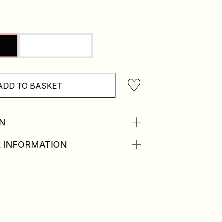
ADD TO BASKET
N
 INFORMATION