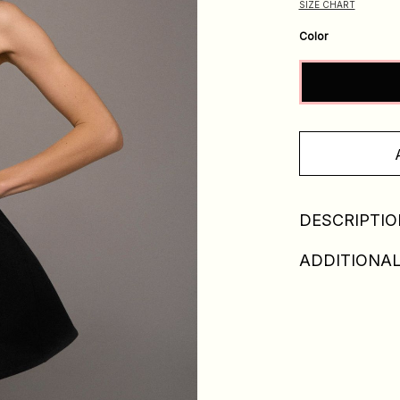
SIZE CHART
Color
DESCRIPTIO
ADDITIONAL