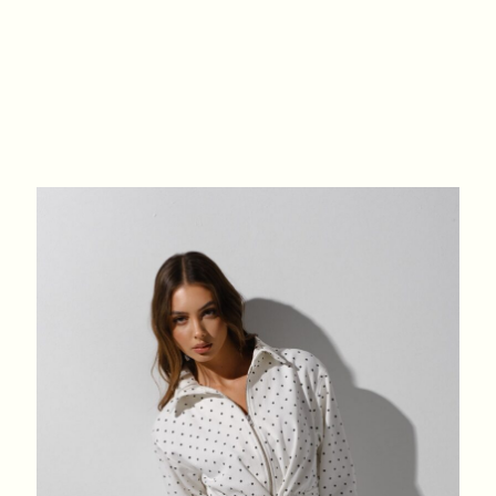
XS
S
M
L
BREAST
84
88
92
96
WAIST
64
68
72
76
HIPS
88
92
96
100