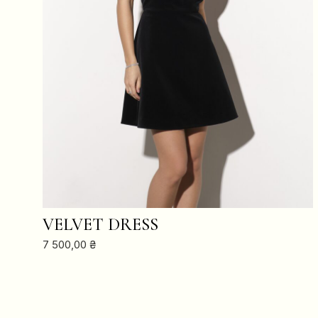
ADD TO CART
VELVET DRESS
7 500,00
₴