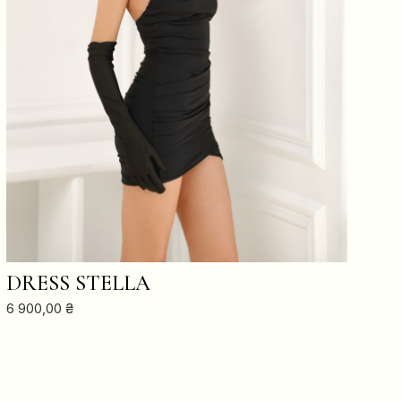
ADD TO CART
DRESS STELLA
6 900,00
₴