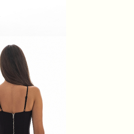
XS
S
M
L
BREAST
84
88
92
96