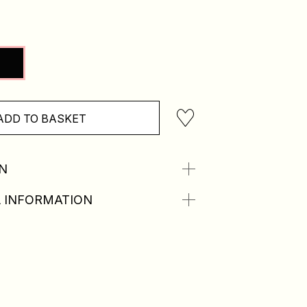
ADD TO BASKET
N
 INFORMATION