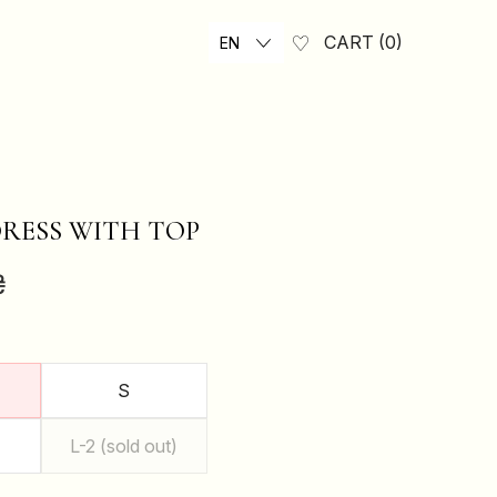
CART
0
EN
RESS WITH TOP
₴
S
L-2 (sold out)