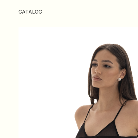
CATALOG