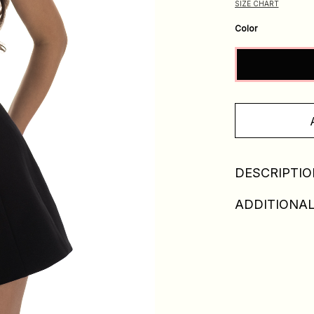
SIZE CHART
Color
DESCRIPTIO
ADDITIONAL