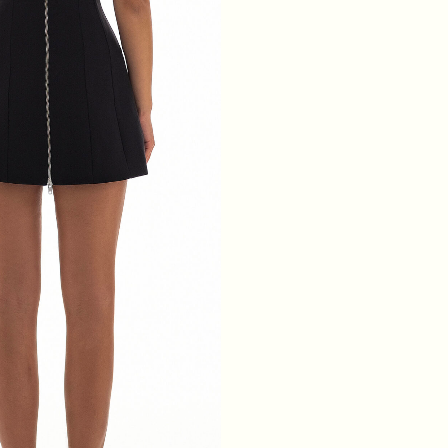
WAIST
64
68
72
76
HIPS
88
92
96
100