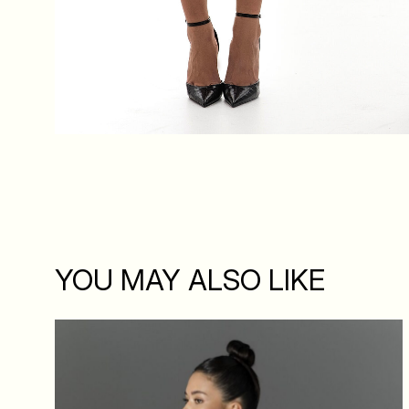
YOU MAY ALSO LIKE