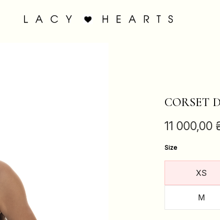
CORSET D
11 000,00
Size
XS
M