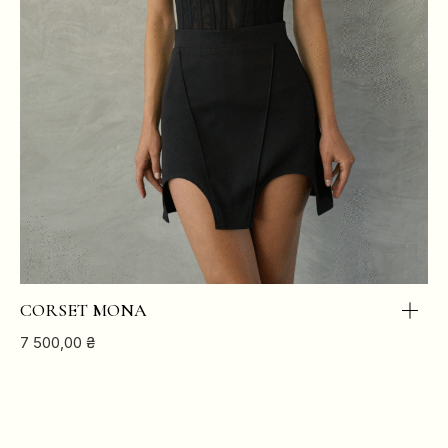
CORSET MONA
7 500,00
₴