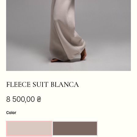
FLEECE SUIT BLANCA
8 500,00
₴
Color