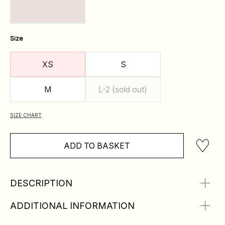
Size
XS
S
M
L-2 (sold out)
SIZE CHART
ADD TO BASKET
DESCRIPTION
ADDITIONAL INFORMATION