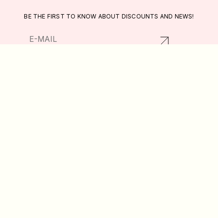
BE THE FIRST TO KNOW ABOUT DISCOUNTS AND NEWS!
RETURNS AND EXCHANGES
CATALOG
PRIVACY POLICY
ABOUT US
PUBLIC OFFER
DELIVERY AND PAYMENT
WISHLIST