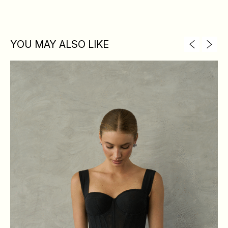
YOU MAY ALSO LIKE
XS
S
M
L
BREAST
84
88
92
96
WAIST
64
68
72
76
HIPS
88
92
96
100