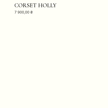
ADD TO CART
CORSET HOLLY
7 900,00
₴