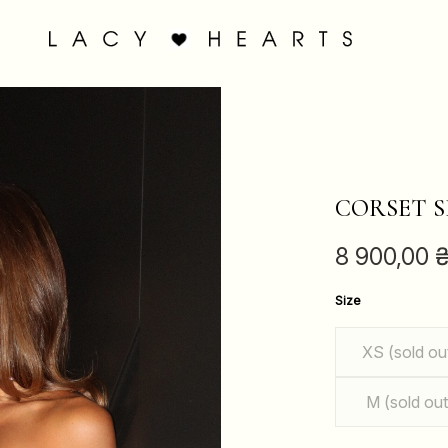
CORSET S
8 900,00
Size
XS (sold ou
M (sold out