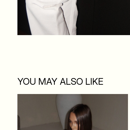
YOU MAY ALSO LIKE