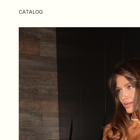
CATALOG