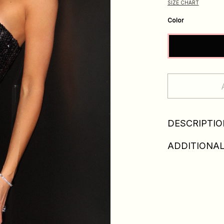
SIZE CHART
Color
DESCRIPTIO
ADDITIONAL