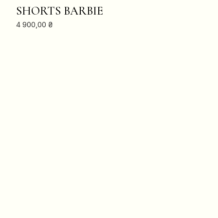
ADD TO CART
SHORTS BARBIE
4 900,00
₴