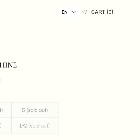
CART
0
EN
HINE
₴
t)
S (sold out)
)
L-2 (sold out)