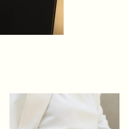
XS
S
M
L
BREAST
84
88
92
96
WAIST
64
68
72
76
HIPS
88
92
96
100