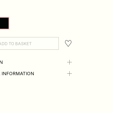
ADD TO BASKET
N
 INFORMATION