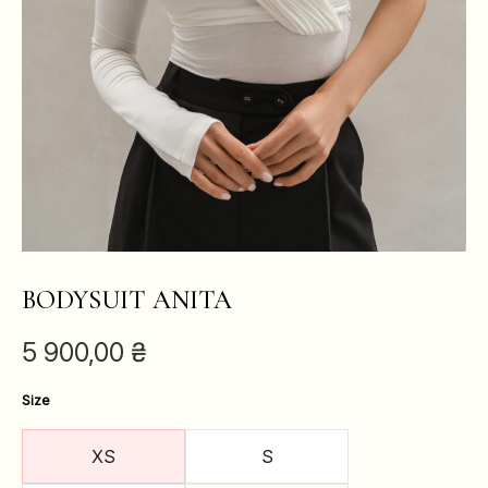
BODYSUIT ANITA
5 900,00
₴
Size
XS
S