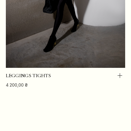
LEGGINGS TIGHTS
4 200,00
₴