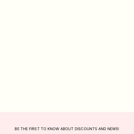
BE THE FIRST TO KNOW ABOUT DISCOUNTS AND NEWS!