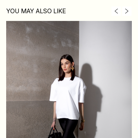
YOU MAY ALSO LIKE
XS
S
M
L
BREAST
84
88
92
96
WAIST
64
68
72
76
HIPS
88
92
96
100