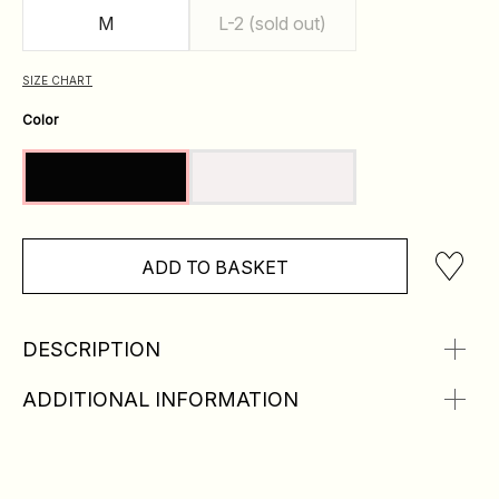
M
L-2 (sold out)
SIZE CHART
Color
ADD TO BASKET
DESCRIPTION
ADDITIONAL INFORMATION