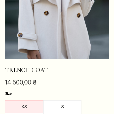
TRENCH COAT
14 500,00
₴
Size
XS
S