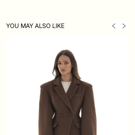
YOU MAY ALSO LIKE
XS
S
M
L
BREAST
84
88
92
96
WAIST
64
68
72
76
HIPS
88
92
96
100