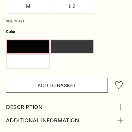
M
L-2
SIZE CHART
Color
ADD TO BASKET
DESCRIPTION
ADDITIONAL INFORMATION