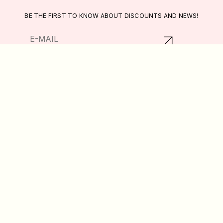
BE THE FIRST TO KNOW ABOUT DISCOUNTS AND NEWS!
RETURNS AND EXCHANGES
CATALOG
PRIVACY POLICY
ABOUT US
PUBLIC OFFER
DELIVERY AND PAYMENT
WISHLIST