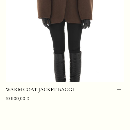
WARM COAT JACKET BAGGI
10 900,00
₴