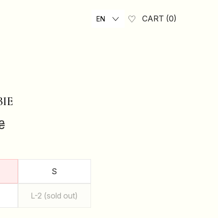
CART
0
EN
BIE
₴
S
L-2 (sold out)