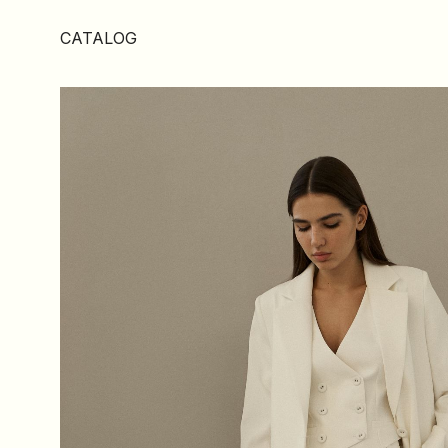
CATALOG