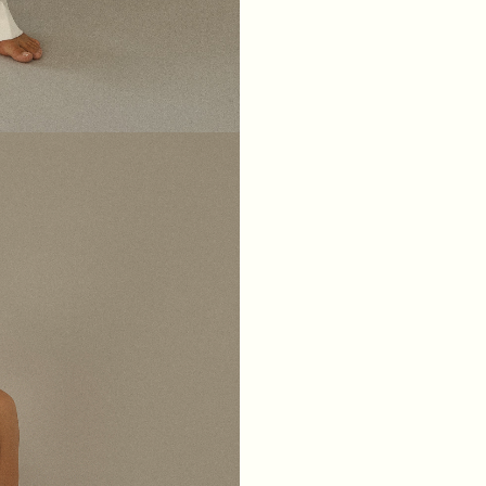
XS
S
M
L
BREAST
84
88
92
96