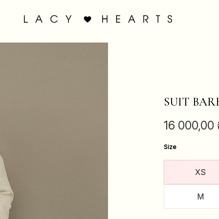
SUIT BAR
16 000,00
Size
XS
M