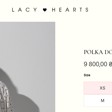
POLKA DO
9 800,00
Size
XS
M