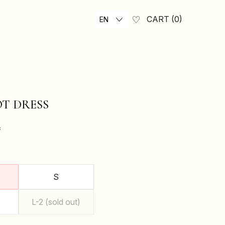
CART
0
EN
T DRESS
₴
S
L-2 (sold out)