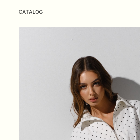
CATALOG