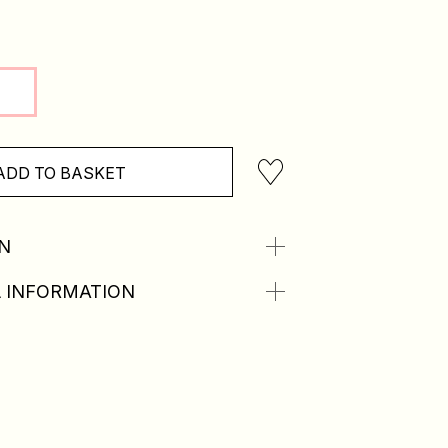
ADD TO BASKET
N
 INFORMATION