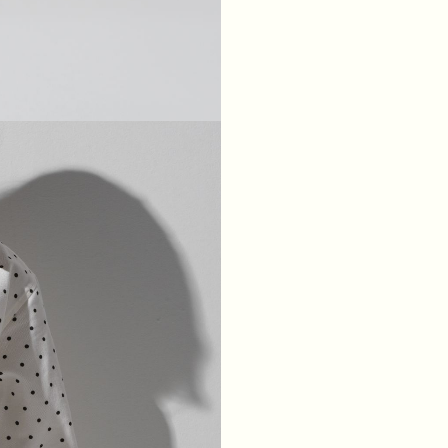
XS
S
M
L
BREAST
84
88
92
96