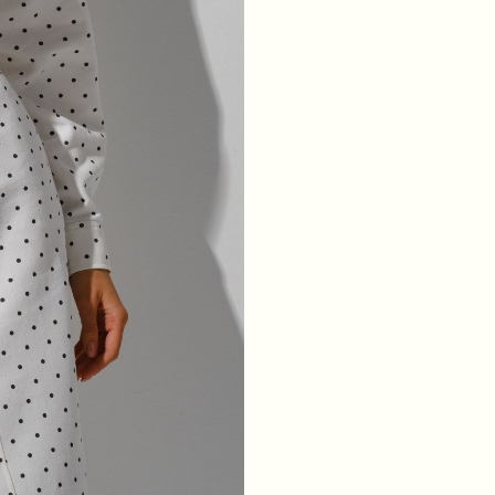
WAIST
64
68
72
76
HIPS
88
92
96
100