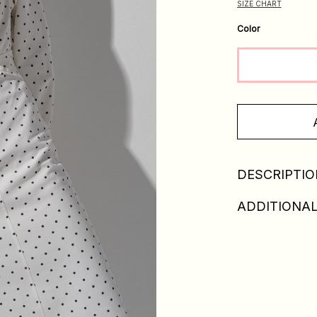
SIZE CHART
Color
DESCRIPTIO
ADDITIONAL