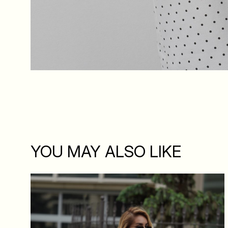
YOU MAY ALSO LIKE