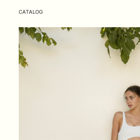
CATALOG