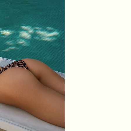
WAIST
64
68
72
76
HIPS
88
92
96
100