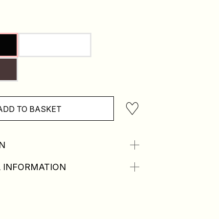
ADD TO BASKET
N
 INFORMATION