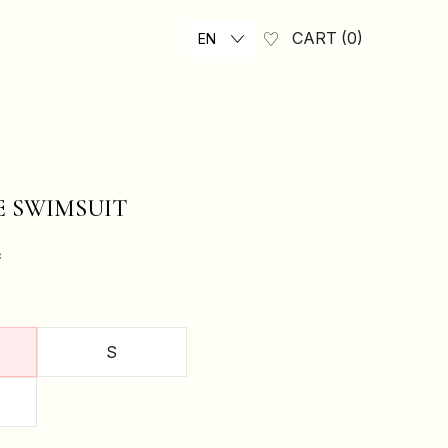
CART
0
EN
E SWIMSUIT
₴
S