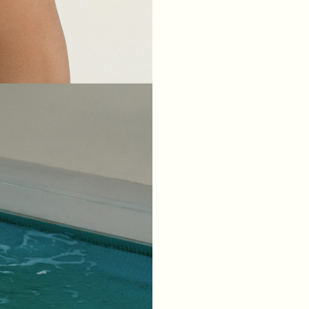
XS
S
M
L
BREAST
84
88
92
96