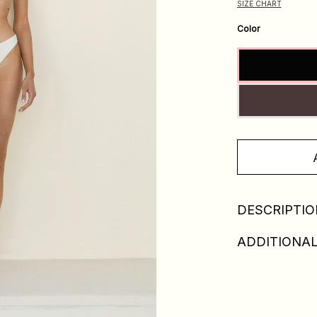
SIZE CHART
Color
DESCRIPTIO
ADDITIONAL