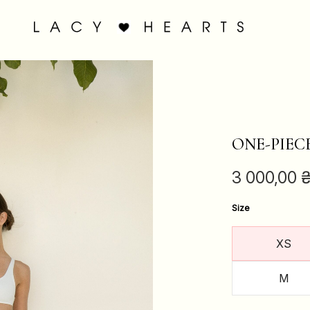
ONE-PIEC
3 000,00
Size
XS
M