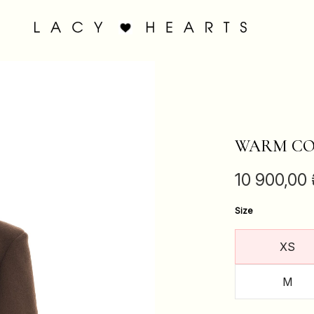
WARM CO
10 900,00
Size
XS
M