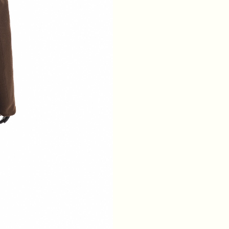
WAIST
64
68
72
76
HIPS
88
92
96
100