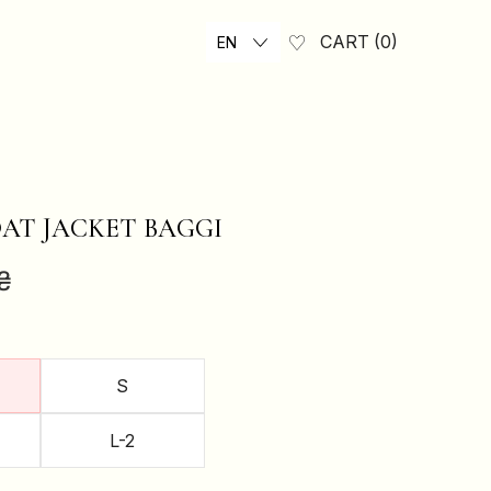
CART
0
EN
AT JACKET BAGGI
₴
S
L-2