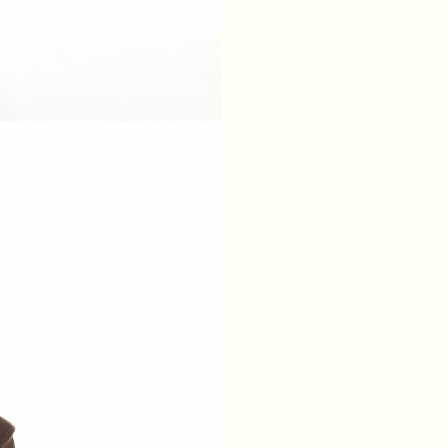
XS
S
M
L
BREAST
84
88
92
96