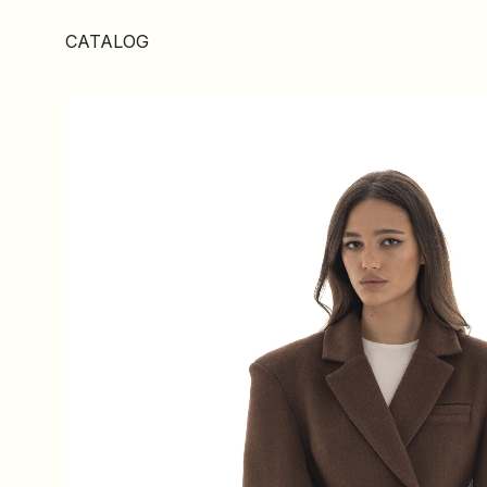
CATALOG