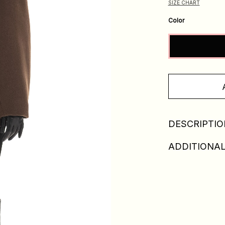
SIZE CHART
Color
DESCRIPTIO
ADDITIONAL