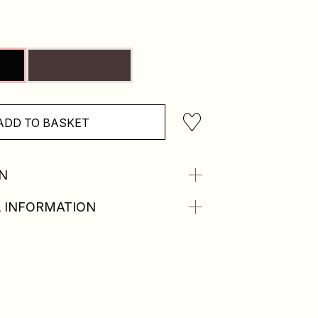
ADD TO BASKET
N
 INFORMATION