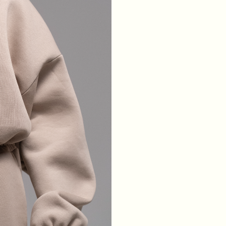
WAIST
64
68
72
76
HIPS
88
92
96
100