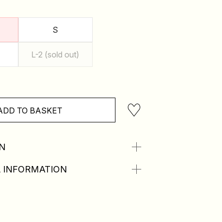
S
L-2 (sold out)
ADD TO BASKET
N
 INFORMATION