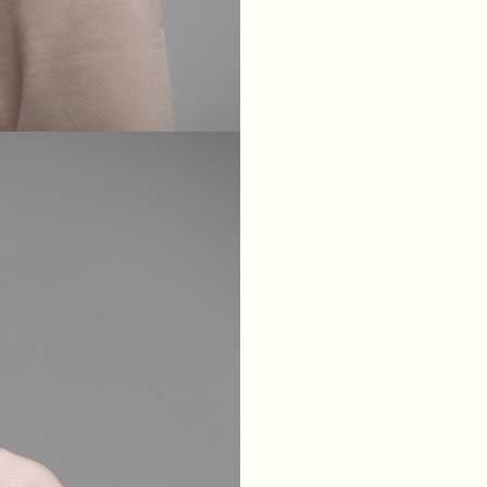
XS
S
M
L
BREAST
84
88
92
96