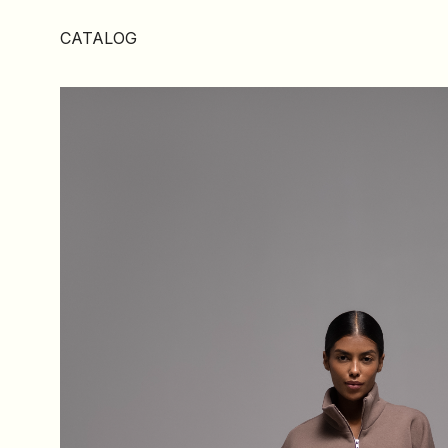
CATALOG