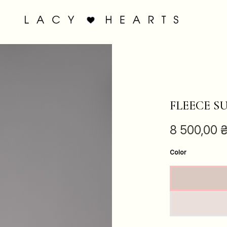
FLEECE S
8 500,00
Color