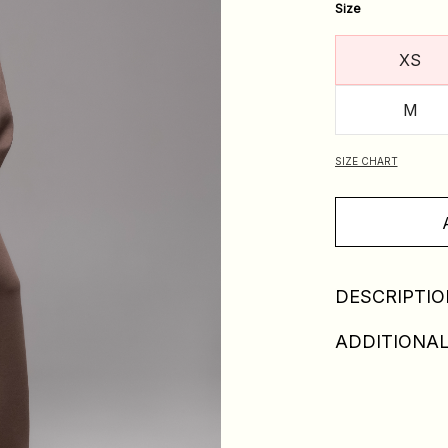
Size
XS
M
SIZE CHART
DESCRIPTIO
ADDITIONAL