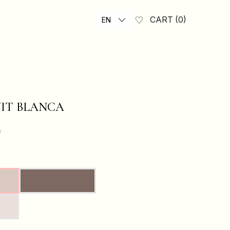
CART
0
EN
UIT BLANCA
₴