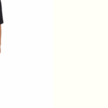
WAIST
64
68
72
76
HIPS
88
92
96
100