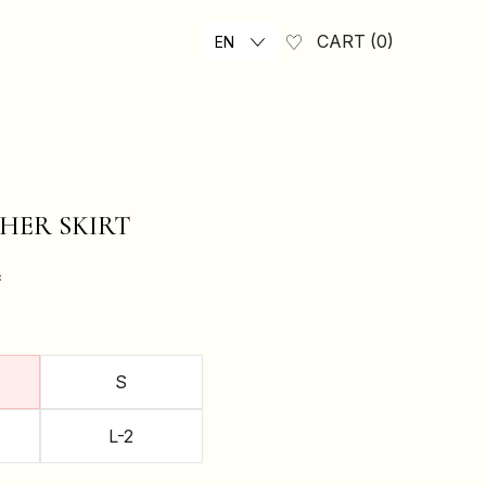
CART
0
EN
HER SKIRT
₴
S
L-2