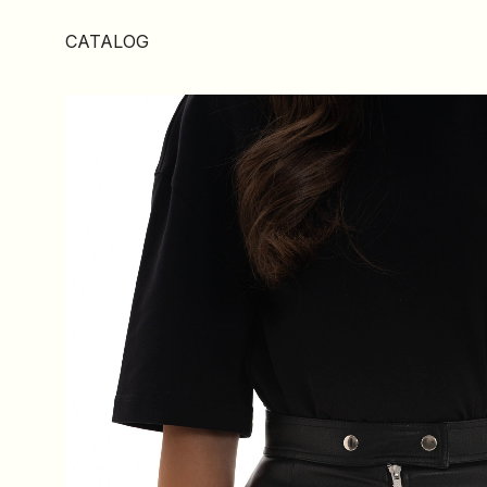
CATALOG