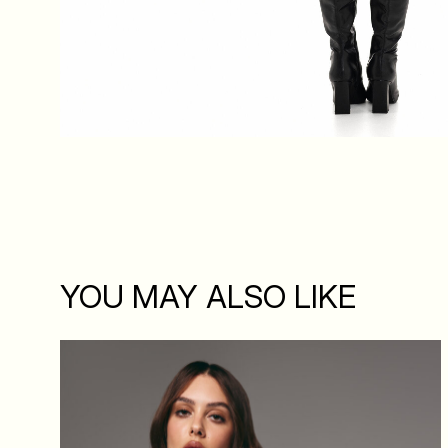
YOU MAY ALSO LIKE