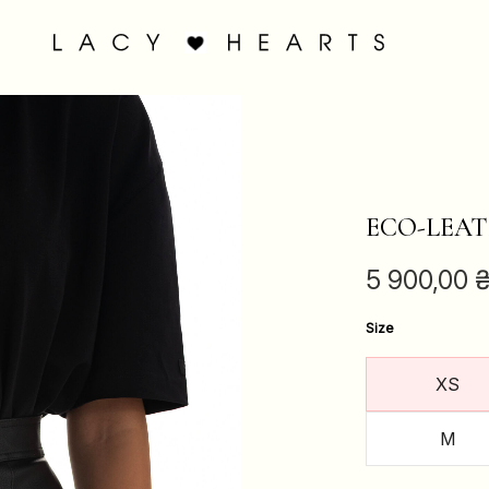
ECO-LEAT
5 900,00
Size
XS
M