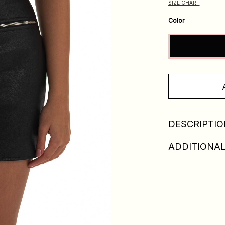
SIZE CHART
Color
DESCRIPTIO
ADDITIONAL