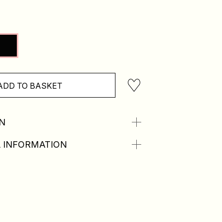
ADD TO BASKET
N
 INFORMATION