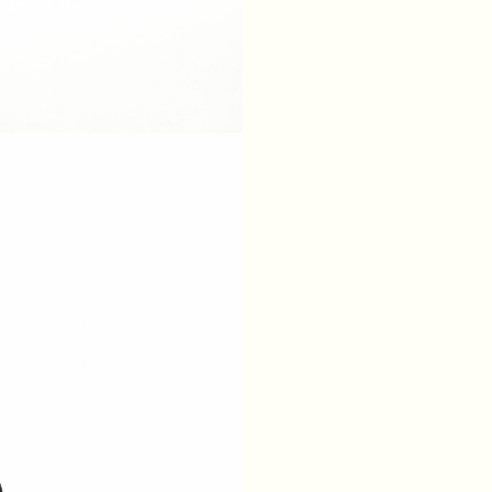
XS
S
M
L
BREAST
84
88
92
96