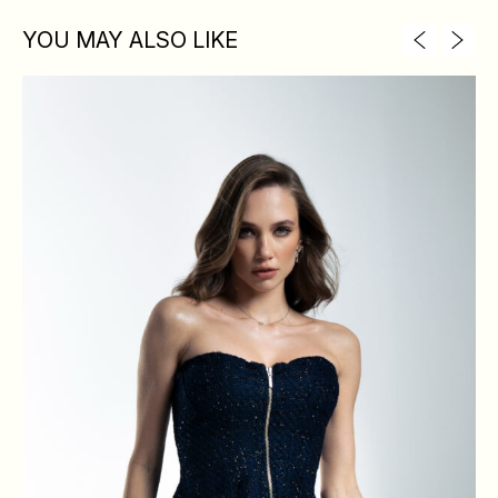
YOU MAY ALSO LIKE
XS
S
M
L
BREAST
84
88
92
96
WAIST
64
68
72
76
HIPS
88
92
96
100