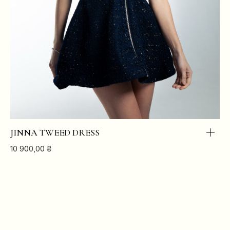
JINNA TWEED DRESS
10 900,00
₴