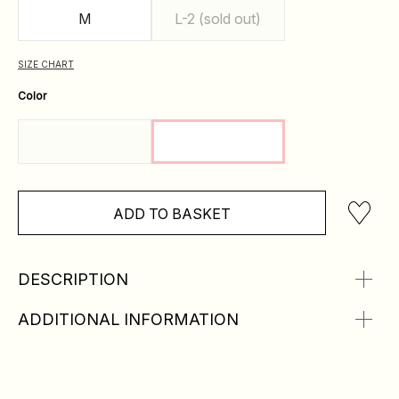
M
L-2 (sold out)
SIZE CHART
Color
ADD TO BASKET
DESCRIPTION
ADDITIONAL INFORMATION