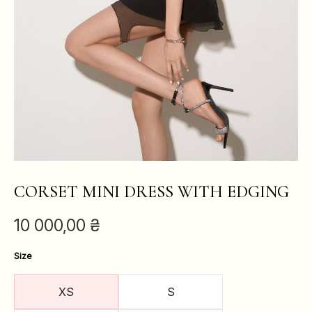
CORSET MINI DRESS WITH EDGING
10 000,00
₴
Size
XS
S