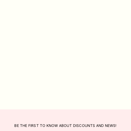
BE THE FIRST TO KNOW ABOUT DISCOUNTS AND NEWS!