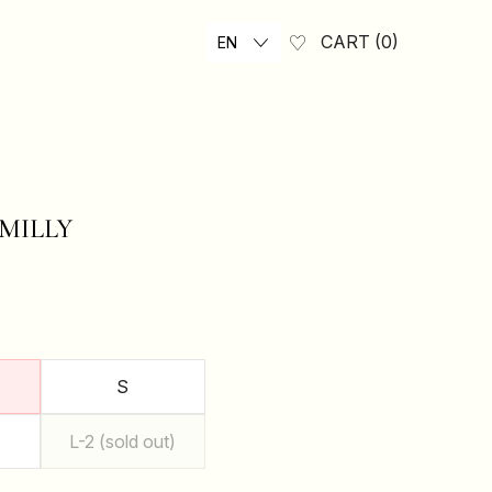
CART
0
EN
MILLY
₴
S
L-2 (sold out)