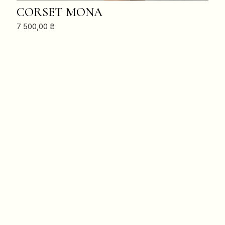
ADD TO CART
CORSET MONA
7 500,00
₴