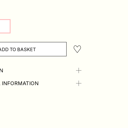
ADD TO BASKET
N
 INFORMATION