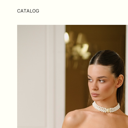
CATALOG