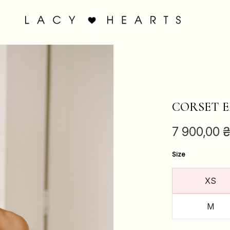
CORSET E
7 900,00
Size
XS
M