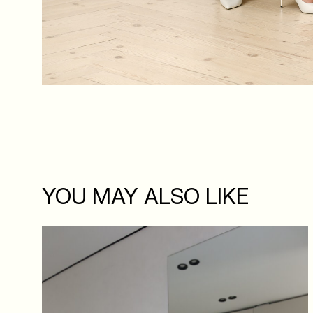
YOU MAY ALSO LIKE