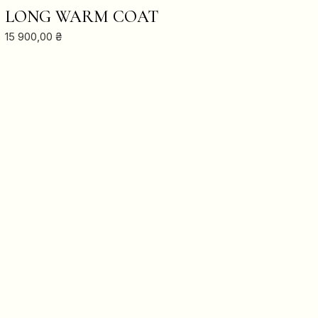
ADD TO CART
LONG WARM COAT
15 900,00
₴