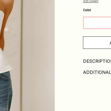
SIZE CHART
Color
DESCRIPTIO
ADDITIONAL