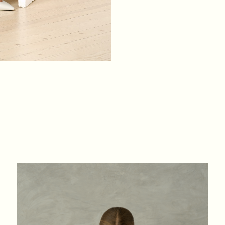
XS
S
M
L
BREAST
84
88
92
96
WAIST
64
68
72
76
HIPS
88
92
96
100