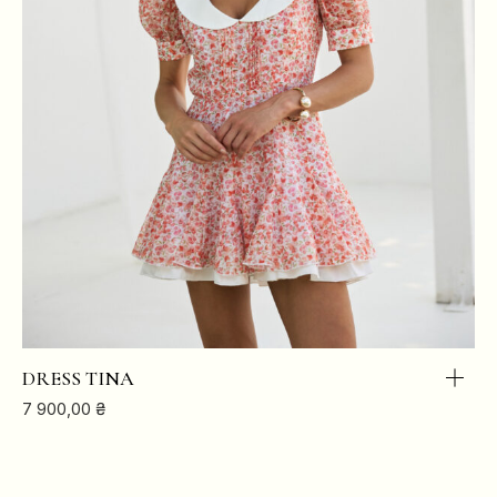
DRESS TINA
7 900,00
₴
XS
S
M
L