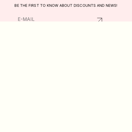
BE THE FIRST TO KNOW ABOUT DISCOUNTS AND NEWS!
RETURNS AND EXCHANGES
CATALOG
PRIVACY POLICY
ABOUT US
PUBLIC OFFER
DELIVERY AND PAYMENT
WISHLIST