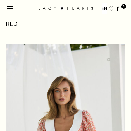
0
EN
RED